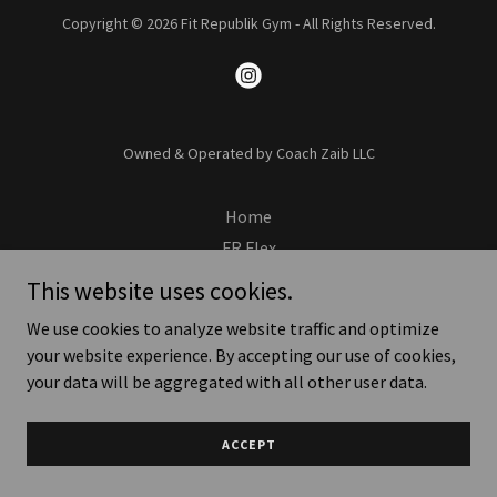
Copyright © 2026 Fit Republik Gym - All Rights Reserved.
Owned & Operated by Coach Zaib LLC
Home
FR Flex
Apply Now
This website uses cookies.
We use cookies to analyze website traffic and optimize
your website experience. By accepting our use of cookies,
your data will be aggregated with all other user data.
ACCEPT