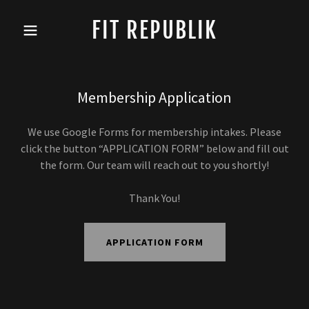
FIT REPUBLIK
Membership Application
We use Google Forms for membership intakes. Please
click the button “APPLICATION FORM” below and fill out
the form. Our team will reach out to you shortly!
Thank You!
APPLICATION FORM